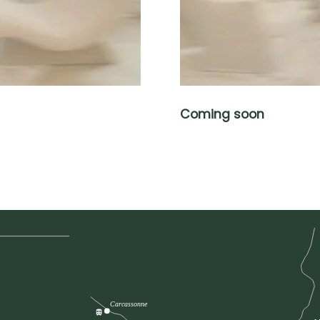
Coming soon