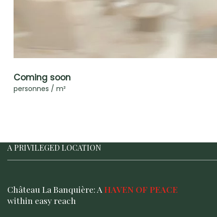
Coming soon
personnes / m²
A PRIVILEGED LOCATION
Château La Banquière: A
HAVEN OF PEACE
within easy reach