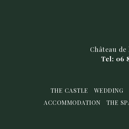
Château de 
Tel: 06 
THE CASTLE
WEDDING
ACCOMMODATION
THE SP