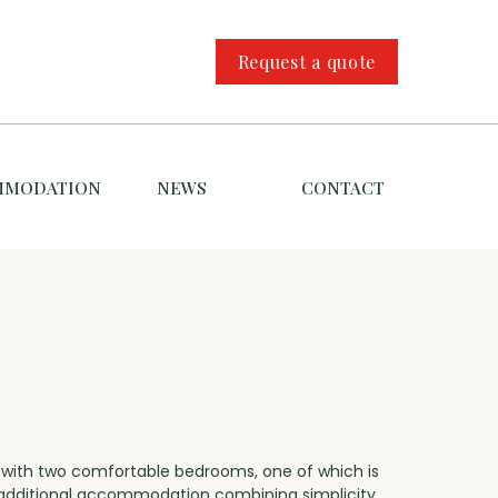
Request a quote
MMODATION
NEWS
CONTACT
e with two comfortable bedrooms, one of which is
s additional accommodation combining simplicity,