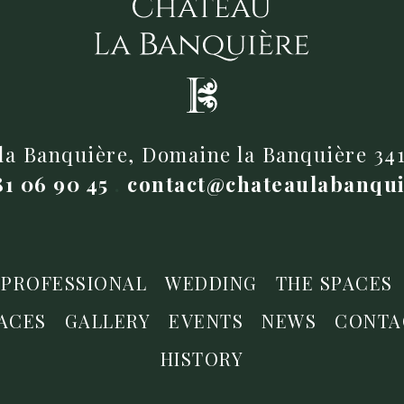
la Banquière, Domaine la Banquière 3
81 06 90 45
.
contact@chateaulabanqu
PROFESSIONAL
WEDDING
THE SPACES
ACES
GALLERY
EVENTS
NEWS
CONTA
HISTORY