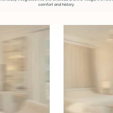
comfort and history.