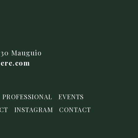
4130 Mauguio
iere.com
PROFESSIONAL
EVENTS
CT
INSTAGRAM
CONTACT