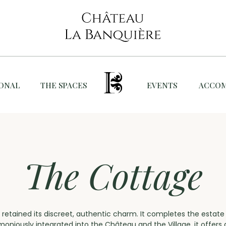
IONAL
THE SPACES
EVENTS
ACCO
The Cottage
 retained its discreet, authentic charm. It completes the estat
rmoniously integrated into the Château and the Village, it offer