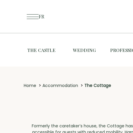
FR
THE CASTLE
WEDDING
PROFESS
>
>
Home
Accommodation
The Cottage
Formerly the caretaker’s house, the Cottage has
accessible for guests with reduced mobility. Ha