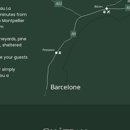
eau La
5 minutes from
e Montpellier
om
ineyards, pine
, sheltered
me your guests
r simply
you a