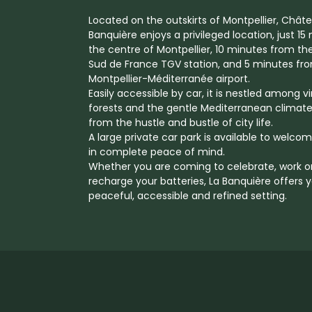
Located on the outskirts of Montpellier, Chât
Banquière enjoys a privileged location, just 1
the centre of Montpellier, 10 minutes from th
Sud de France TGV station, and 5 minutes fr
Montpellier-Méditerranée airport.
Easily accessible by car, it is nestled among v
forests and the gentle Mediterranean climate
from the hustle and bustle of city life.
A large private car park is available to welco
in complete peace of mind.
Whether you are coming to celebrate, work o
recharge your batteries, La Banquière offers 
peaceful, accessible and refined setting.